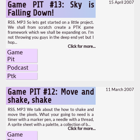
15 April 2007
Game PIT #13: Sky is
Falling Down!
RSS. MP3 So lets get started on a little project.
We shall from scratch create a PTK game
framework which we shall be expanding on. I'm
not throwing you guys in the deep end yet but I
hop...
Game
Pit
Podcast
Ptk
11 March 2007
Game PIT #12: Move and
shake, shake
RSS. MP3 We talk about the how to shake and
move the pixels. What your going to need is a
timer with a marker pen, a needle with a thread,
A sprite sheet with a palette, a collection of b...
Game