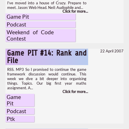
I've moved into a house of Crazy. Prepare to
meet. Jason: Web Head. Neil: Audiophile and...
Game Pit
Podcast
Weekend of Code
Contest
22 April 2007
Game PIT #14: Rank and
File
RSS. MP3 So I promised to continue the game
framework discussion would continue. This
week we dive a bit deeper into organising
things. Topics. Our big first year maths
assignment. A...
Game
Pit
Podcast
Ptk