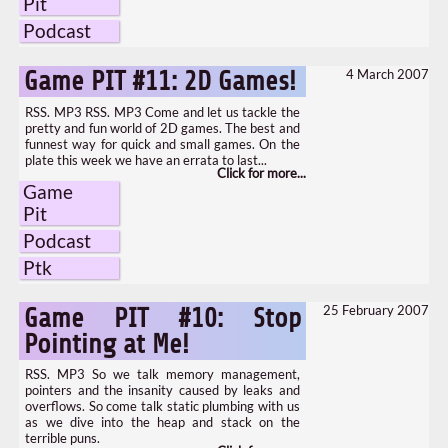
Pit
Podcast
4 March 2007
Game PIT #11: 2D Games!
RSS. MP3 RSS. MP3 Come and let us tackle the
pretty and fun world of 2D games. The best and
funnest way for quick and small games. On the
plate this week we have an errata to last...
Game
Pit
Podcast
Ptk
25 February 2007
Game PIT #10: Stop
Pointing at Me!
RSS. MP3 So we talk memory management,
pointers and the insanity caused by leaks and
overflows. So come talk static plumbing with us
as we dive into the heap and stack on the
terrible puns.