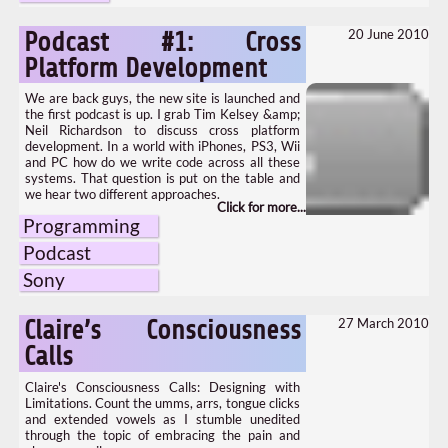
20 June 2010
Podcast #1: Cross
Platform Development
We are back guys, the new site is launched and
the first podcast is up. I grab Tim Kelsey &amp;
Neil Richardson to discuss cross platform
development. In a world with iPhones, PS3, Wii
and PC how do we write code across all these
systems. That question is put on the table and
we hear two different approaches.
Programming
Podcast
Sony
27 March 2010
Claire’s Consciousness
Calls
Claire's Consciousness Calls: Designing with
Limitations. Count the umms, arrs, tongue clicks
and extended vowels as I stumble unedited
through the topic of embracing the pain and