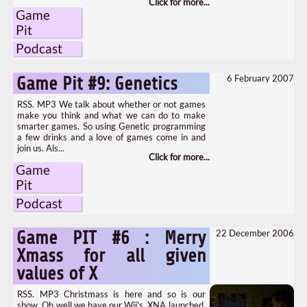
Game
Pit
Podcast
6 February 2007
Game Pit #9: Genetics
RSS. MP3 We talk about whether or not games
make you think and what we can do to make
smarter games. So using Genetic programming
a few drinks and a love of games come in and
join us. Als...
Game
Pit
Podcast
22 December 2006
Game PIT #6 : Merry
Xmass for all given
values of X
RSS. MP3 Christmass is here and so is our
show. Oh well we have our Wii's, XNA launched,