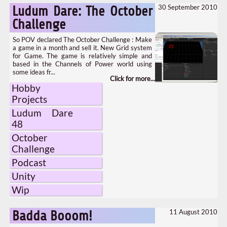
30 September 2010
Ludum Dare: The October
Challenge
So POV declared The October Challenge : Make
a game in a month and sell it. New Grid system
for Game. The game is relatively simple and
based in the Channels of Power world using
some ideas fr...
Hobby
Projects
Ludum Dare
48
October
Challenge
Podcast
Unity
Wip
11 August 2010
Badda Booom!