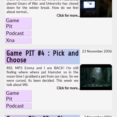
played Gears of War and University has closed
down for the winter break. How do we feel
about normal...
Game
Pit
Podcast
Xna
23 November 2006
Game PIT #4 : Pick and
Choose
RSS. MP3 Emma and I are BACK! I'm still
finding where where put Hamster so in the
mean time I grabbed a pet from our class. So we
were cursed, its been decided. This week we
talk about Wii.
Game
Pit
Podcast
2 November 2006