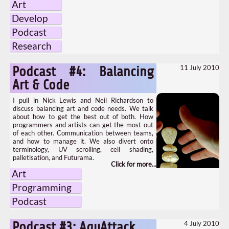
Art
Develop
Podcast
Research
11 July 2010
Podcast #4: Balancing
Art & Code
I pull in Nick Lewis and Neil Richardson to
discuss balancing art and code needs. We talk
about how to get the best out of both. How
programmers and artists can get the most out
of each other. Communication between teams,
and how to manage it. We also divert onto
terminology, UV scrolling, cell shading,
palletisation, and Futurama.
Art
Programming
Podcast
4 July 2010
Podcast #3: AquAttack