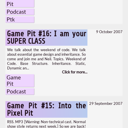
Pit
Podcast
Ptk
9 October 2007
Game Pit #16: I am your
SUPER CLASS
We talk about the weekend of code. We talk
about essential game design and inheritance. So
come and join me and Neil. Topics. Weekend of
Code. Base Structure. Inheritance. Static,
Dynamic an...
Game
Pit
Podcast
29 September 2007
Game Pit #15: Into the
Pixel Pit
RSS. MP3 [Warning: Non-technical cast. Normal
show style returns next week.] So we are back!