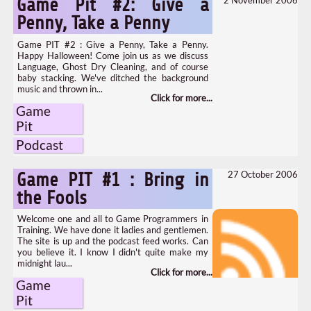
Game Pit #2: Give a
Penny, Take a Penny
Game PIT #2 : Give a Penny, Take a Penny.
Happy Halloween! Come join us as we discuss
Language, Ghost Dry Cleaning, and of course
baby stacking. We've ditched the background
music and thrown in...
Game
Pit
Podcast
27 October 2006
Game PIT #1 : Bring in
the Fools
Welcome one and all to Game Programmers in
Training. We have done it ladies and gentlemen.
The site is up and the podcast feed works. Can
you believe it. I know I didn't quite make my
midnight lau...
Game
Pit