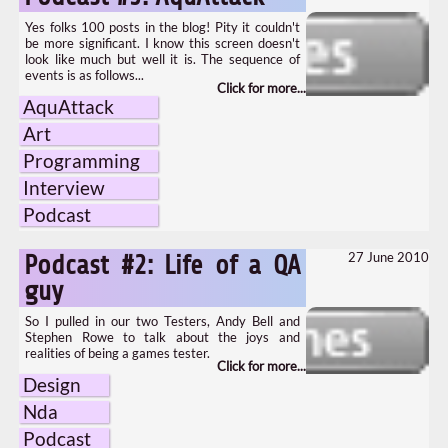
Yes folks 100 posts in the blog! Pity it couldn't
be more significant. I know this screen doesn't
look like much but well it is. The sequence of
events is as follows...
AquAttack
Art
Programming
Interview
Podcast
27 June 2010
Podcast #2: Life of a QA
guy
So I pulled in our two Testers, Andy Bell and
Stephen Rowe to talk about the joys and
realities of being a games tester.
Design
Nda
Podcast