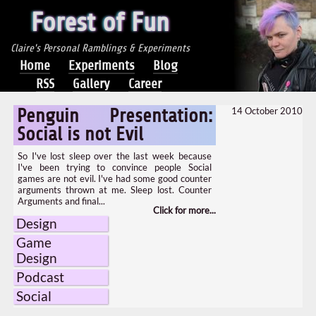
Forest of Fun
Claire's Personal Ramblings & Experiments
Home
Experiments
Blog
RSS
Gallery
Career
14 October 2010
Penguin Presentation:
Social is not Evil
So I've lost sleep over the last week because
I've been trying to convince people Social
games are not evil. I've had some good counter
arguments thrown at me. Sleep lost. Counter
Arguments and final...
Design
Game
Design
Podcast
Social