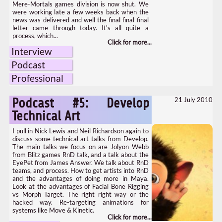
Mere-Mortals games division is now shut. We
were working late a few weeks back when the
news was delivered and well the final final final
letter came through today. It's all quite a
process, which...
Interview
Podcast
Professional
21 July 2010
Podcast #5: Develop
Technical Art
I pull in Nick Lewis and Neil Richardson again to
discuss some technical art talks from Develop.
The main talks we focus on are Jolyon Webb
from Blitz games RnD talk, and a talk about the
EyePet from James Answer. We talk about RnD
teams, and process. How to get artists into RnD
and the advantages of doing more in Maya.
Look at the advantages of Facial Bone Rigging
vs Morph Target. The right right way or the
hacked way. Re-targeting animations for
systems like Move & Kinetic.