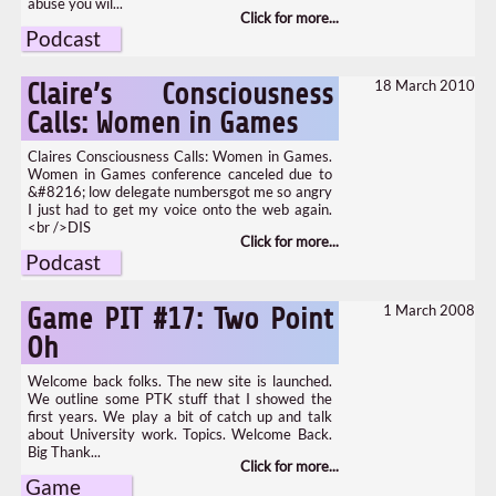
abuse you wil...
Podcast
18 March 2010
Claire’s Consciousness
Calls: Women in Games
Claires Consciousness Calls: Women in Games.
Women in Games conference canceled due to
&#8216; low delegate numbersgot me so angry
I just had to get my voice onto the web again.
<br />DIS
Podcast
1 March 2008
Game PIT #17: Two Point
Oh
Welcome back folks. The new site is launched.
We outline some PTK stuff that I showed the
first years. We play a bit of catch up and talk
about University work. Topics. Welcome Back.
Big Thank...
Game