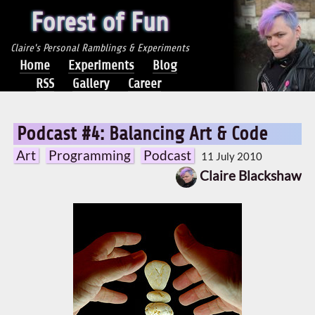
Forest of Fun
Claire's Personal Ramblings & Experiments
Home
Experiments
Blog
RSS
Gallery
Career
Podcast #4: Balancing Art & Code
Art
Programming
Podcast
11 July 2010
Claire Blackshaw