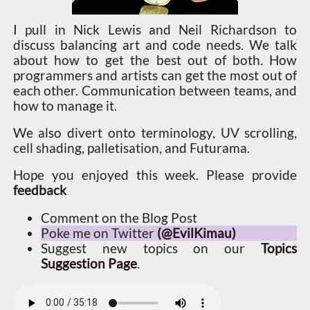
I pull in Nick Lewis and Neil Richardson to
discuss balancing art and code needs. We talk
about how to get the best out of both. How
programmers and artists can get the most out of
each other. Communication between teams, and
how to manage it.
We also divert onto terminology, UV scrolling,
cell shading, palletisation, and Futurama.
Hope you enjoyed this week. Please provide
feedback
Comment on the Blog Post
Poke me on Twitter
(@EvilKimau)
Suggest new topics on our
Topics
Suggestion Page
.