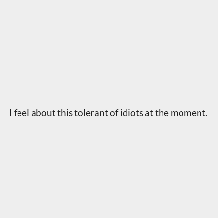
I feel about this tolerant of idiots at the moment.