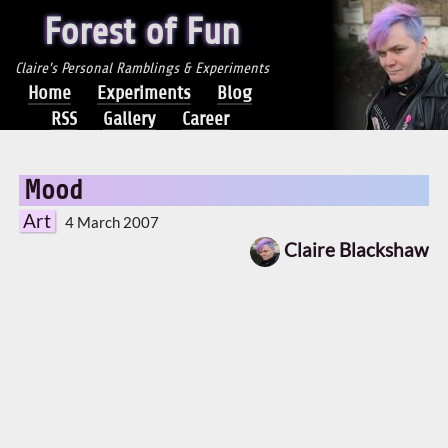
Forest of Fun
Claire's Personal Ramblings & Experiments
Home
Experiments
Blog
RSS
Gallery
Career
Mood
Art
4 March 2007
Claire Blackshaw