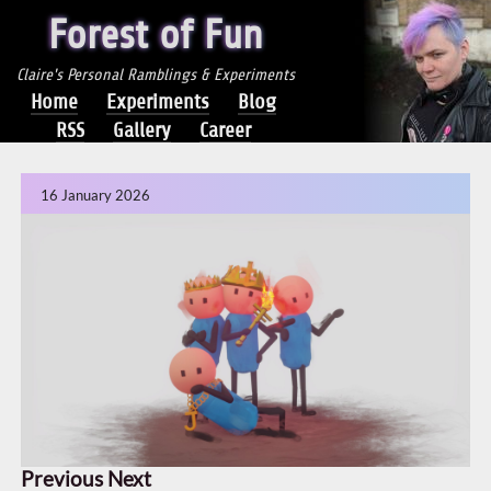
Forest of Fun
Claire's Personal Ramblings & Experiments
Home
Experiments
Blog
RSS
Gallery
Career
16 January 2026
Previous
Next